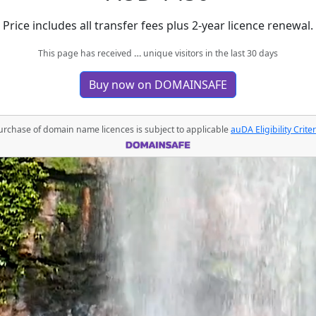
Price includes all transfer fees plus 2-year licence renewal.
This page has received
…
unique visitors in the last 30 days
Buy now on DOMAINSAFE
urchase of domain name licences is subject to applicable
auDA Eligibility Criter