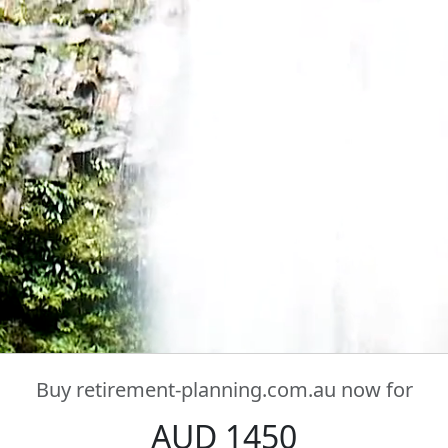
Buy
retirement-planning.com.au
now for
AUD 1450